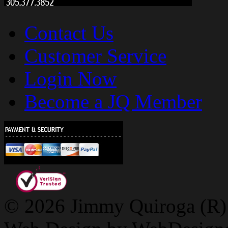
Contact Us
Customer Service
Login Now
Become a JQ Member
© 2026 Jimmy Quiroga (R) D