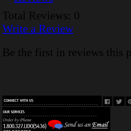
Total Reviews: 0
Write a Review
Be the first in reviews this 