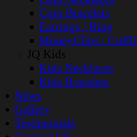
Coin Bracelets
Earrings / Ring
MoneyClips / Cuffli
JQ Kids
Kids Necklaces
Kids Bracelets
News
Gallery
Testimonials
Contact US