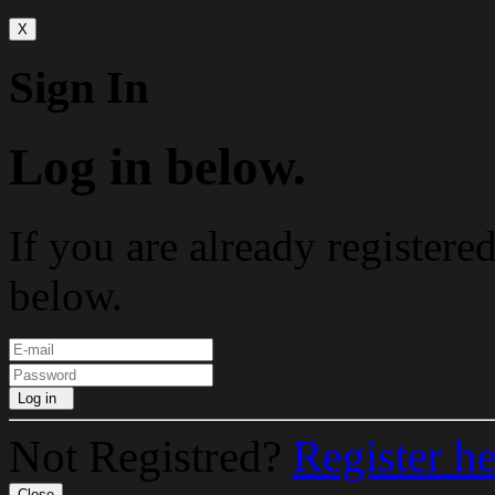
X
Sign In
Log in below.
If you are already registere
below.
Log in
Not Registred?
Register h
Close