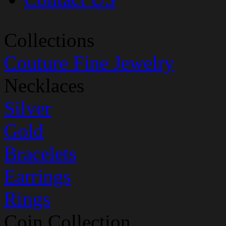
Collections
Couture Fine Jewelry
Necklaces
Silver
Gold
Bracelets
Earrings
Rings
Coin Collection