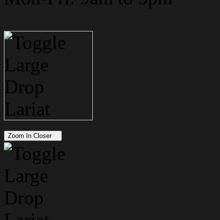
Zoom In Closer