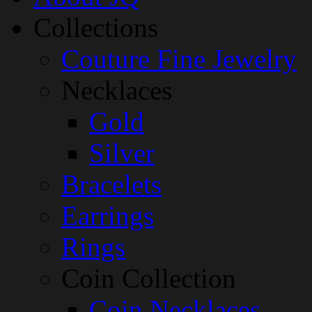
Collections
Couture Fine Jewelry
Necklaces
Gold
Silver
Bracelets
Earrings
Rings
Coin Collection
Coin Necklaces