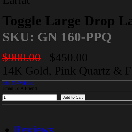
Toggle Large Drop La
SKU: GN 160-PPQ
$900.00
$450.00
14K Gold, Pink Quartz & F
Add To Wishlist
Email To A Friend
Add to Cart
Reviews