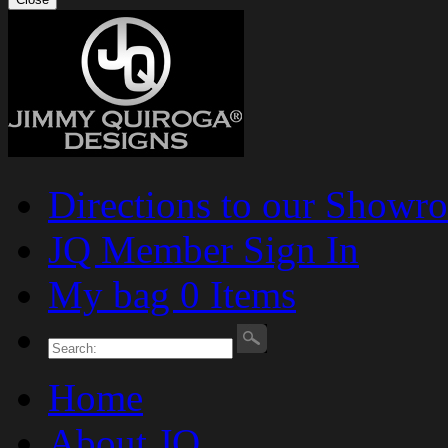
Directions to our Showr
JQ Member Sign In
My bag 0 Items
Home
About JQ