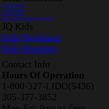
Coin Necklaces
Coin Bracelets
Earrings/Rings
MoneyClips/Cufflinks/Keychains
JQ Kids
Kids Necklaces
Kids Bracelets
Contact Info
Hours Of Operation
1-800-327-LIDO(5436)
305-377-3852
Mon-Fri: 9am to 5pm