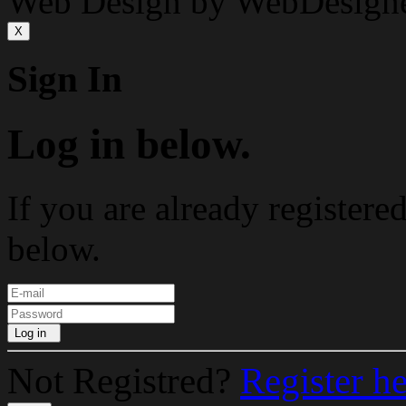
Web Design by WebDesign
X
Sign In
Log in below.
If you are already registere
below.
Log in
Not Registred?
Register h