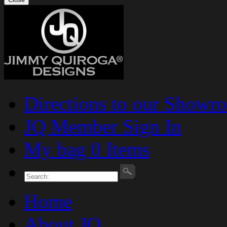
Directions to our Showr
JQ Member Sign In
My bag 0 Items
Home
About JQ