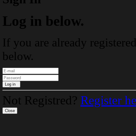
Log in below.
If you are already registere
below.
Log in
Not Registred?
Register h
Close