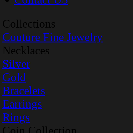
Collections
Couture Fine Jewelry
Necklaces
Silver
Gold
Bracelets
Earrings
Rings
Coin Collection