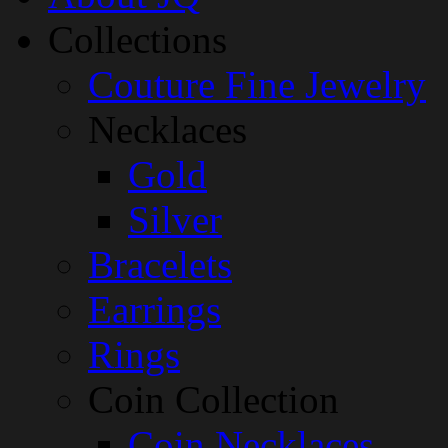
Collections
Couture Fine Jewelry
Necklaces
Gold
Silver
Bracelets
Earrings
Rings
Coin Collection
Coin Necklaces