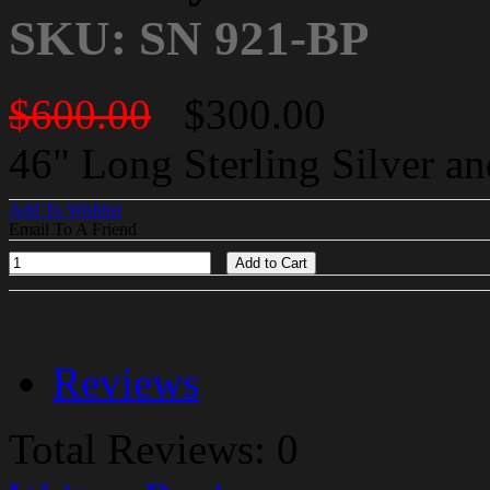
SKU: SN 921-BP
$600.00
$300.00
46" Long Sterling Silver a
Add To Wishlist
Email To A Friend
Add to Cart
Reviews
Total Reviews: 0