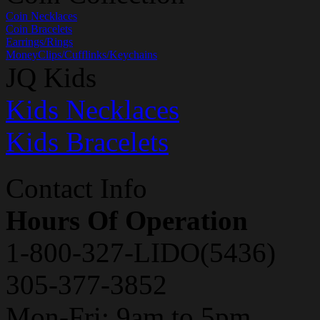
Coin Necklaces
Coin Bracelets
Earrings/Rings
MoneyClips/Cufflinks/Keychains
JQ Kids
Kids Necklaces
Kids Bracelets
Contact Info
Hours Of Operation
1-800-327-LIDO(5436)
305-377-3852
Mon-Fri: 9am to 5pm