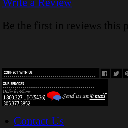
Write a Review
Be the first in reviews this 
Contact Us