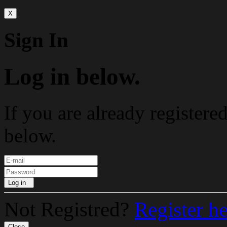
X
Sign In
Log in below.
If you are already registere
below.
Log in
Not Registred?
Register h
Close