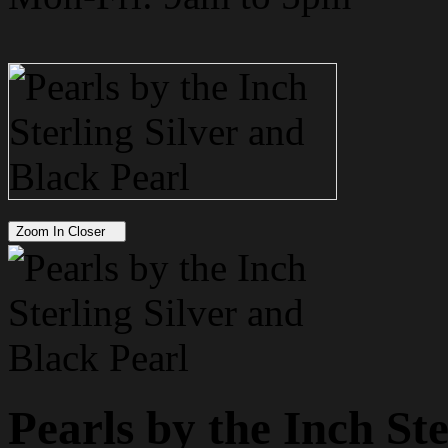
Zoom In Closer
Pearls by the Inch St