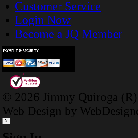
Customer Service
Login Now
Become a JQ Member
© 2026 Jimmy Quiroga (R) D
Web Design by WebDesign
X
Sign In