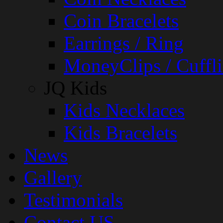
Coin Bracelets
Earrings / Ring
MoneyClips / Cuffli
JQ Kids
Kids Necklaces
Kids Bracelets
News
Gallery
Testimonials
Contact US