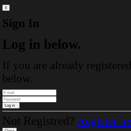
X
Sign In
Log in below.
If you are already registere
below.
Log in
Not Registred?
Register h
Close