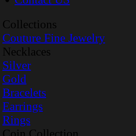
Collections
Couture Fine Jewelry
Necklaces
Silver
Gold
Bracelets
Earrings
Rings
Coin Collection