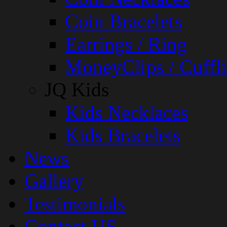
Coin Bracelets
Earrings / Ring
MoneyClips / Cuffli
JQ Kids
Kids Necklaces
Kids Bracelets
News
Gallery
Testimonials
Contact US