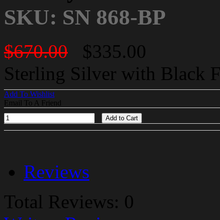
SKU: SN 868-BP
$670.00
$335.00
Sterling Silver with Black 
Add To Wishlist
Email To A Friend
Add to Cart
Reviews
Total Reviews: 0