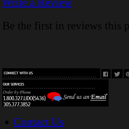
Write a Review
Be the first in reviews this 
Contact Us