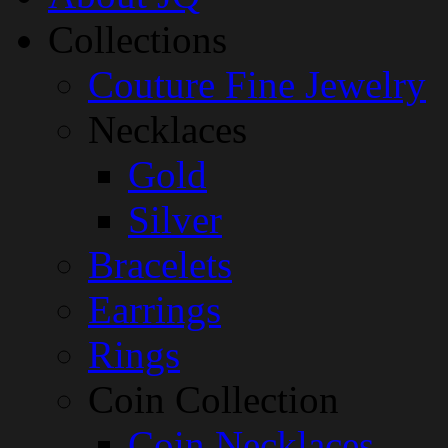
Collections
Couture Fine Jewelry
Necklaces
Gold
Silver
Bracelets
Earrings
Rings
Coin Collection
Coin Necklaces