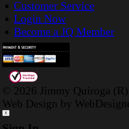
Customer Service
Login Now
Become a JQ Member
© 2026 Jimmy Quiroga (R) D
Web Design by WebDesign
X
Sign In