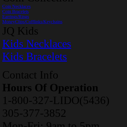
Coin Necklaces
Coin Bracelets
Earrings/Rings
MoneyClips/Cufflinks/Keychains
JQ Kids
Kids Necklaces
Kids Bracelets
Contact Info
Hours Of Operation
1-800-327-LIDO(5436)
305-377-3852
Mon-Fri: 9am to 5pm