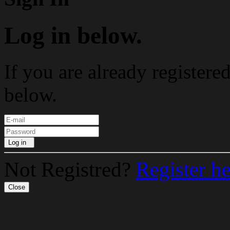
Log in below.
If you are already registere
below.
Log in
Not Registred?
Register h
Close