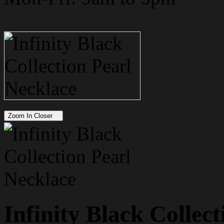
Zoom In Closer
Infinity Black Collec