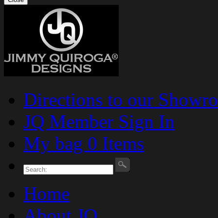
Directions to our Showr
JQ Member Sign In
My bag 0 Items
Home
About JQ