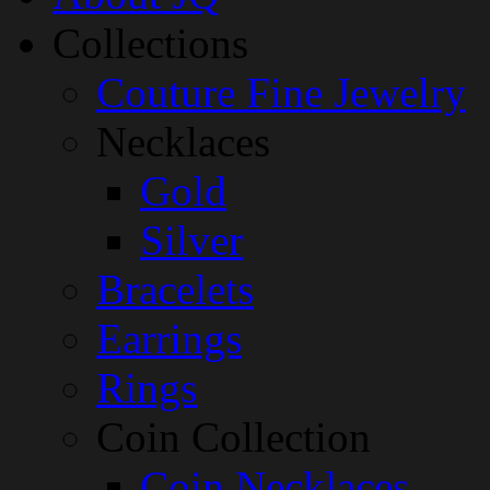
Collections
Couture Fine Jewelry
Necklaces
Gold
Silver
Bracelets
Earrings
Rings
Coin Collection
Coin Necklaces