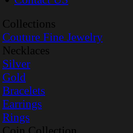
Collections
Couture Fine Jewelry
Necklaces
Silver
Gold
Bracelets
Earrings
Rings
Coin Collection