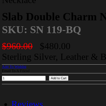
Slab Double Charm N
SKU: SN 119-BQ
$960.00
$480.00
Sterling Silver, Leather & 
Add To Wishlist
Email To A Friend
Add to Cart
Reviews