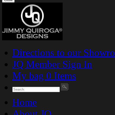
Directions to our Showr
JQ Member Sign In
My bag 0 Items
Home
About JQ