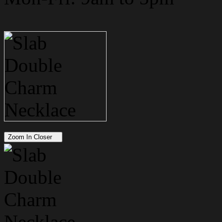
Zoom In Closer