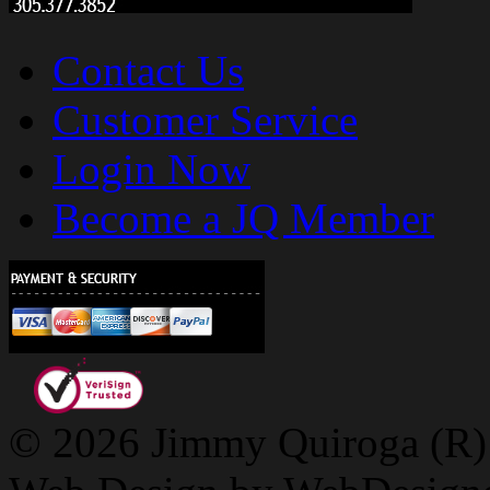
Contact Us
Customer Service
Login Now
Become a JQ Member
© 2026 Jimmy Quiroga (R) D