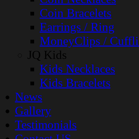
Coin Bracelets
Earrings / Ring
MoneyClips / Cuffli
JQ Kids
Kids Necklaces
Kids Bracelets
News
Gallery
Testimonials
Contact US