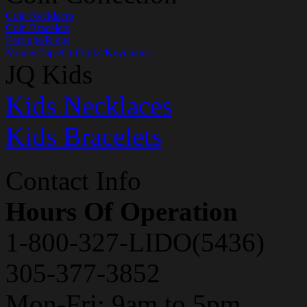
Coin Necklaces
Coin Bracelets
Earrings/Rings
MoneyClips/Cufflinks/Keychains
JQ Kids
Kids Necklaces
Kids Bracelets
Contact Info
Hours Of Operation
1-800-327-LIDO(5436)
305-377-3852
Mon-Fri: 9am to 5pm