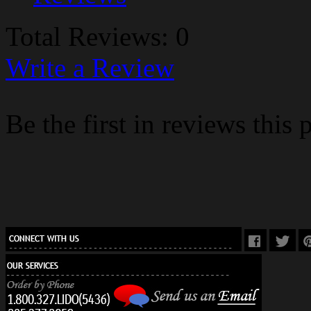
Total Reviews: 0
Write a Review
Be the first in reviews this 