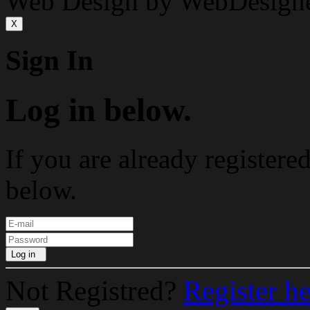
Web Design by WebDesign
X
Sign In
Log in below.
If you are already registere
below.
Log in
Not Registred?
Register h