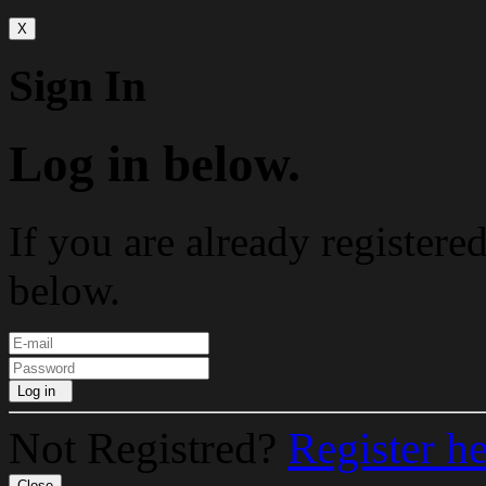
X
Sign In
Log in below.
If you are already registere
below.
Log in
Not Registred?
Register h
Close