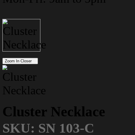
Zoom In Closer
Cluster Necklace
SKU: SN 103-C