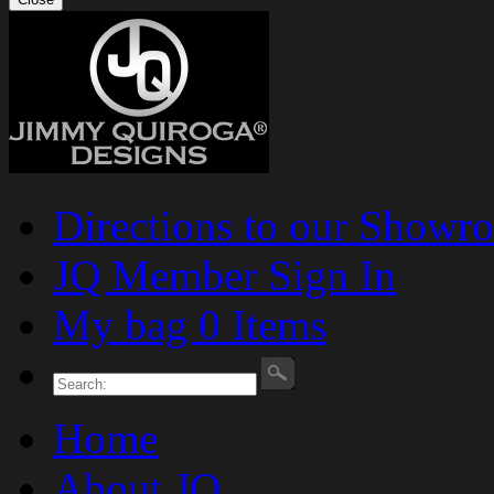
Directions to our Showr
JQ Member Sign In
My bag 0 Items
Home
About JQ