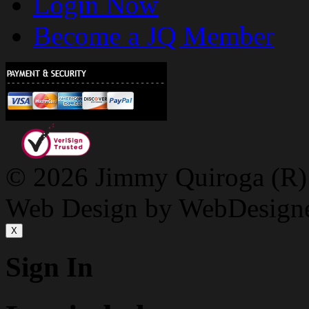
Login Now
Become a JQ Member
© 2026 Jimmy Quiroga (R) D
Web Design by WebDesign
X
Sign In