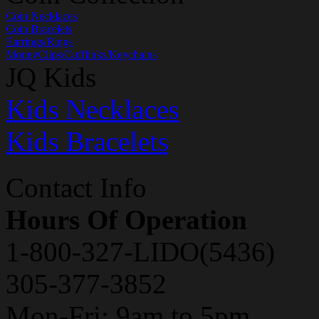
Coin Necklaces
Coin Bracelets
Earrings/Rings
MoneyClips/Cufflinks/Keychains
JQ Kids
Kids Necklaces
Kids Bracelets
Contact Info
Hours Of Operation
1-800-327-LIDO(5436)
305-377-3852
Mon-Fri: 9am to 5pm