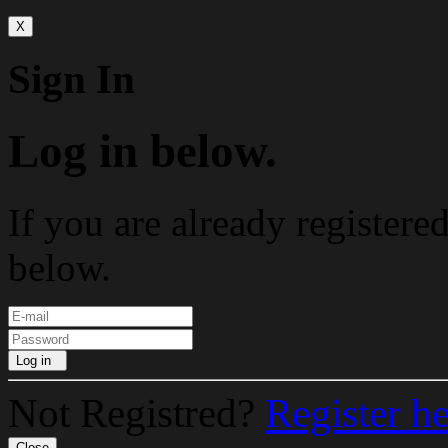
X
Sign In
Log in below.
If you are already registere
below.
Log in
Not Registred?
Register h
Close