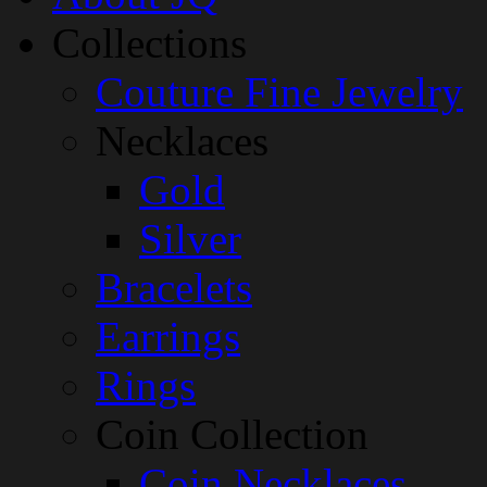
Collections
Couture Fine Jewelry
Necklaces
Gold
Silver
Bracelets
Earrings
Rings
Coin Collection
Coin Necklaces