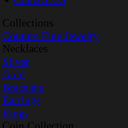
Collections
Couture Fine Jewelry
Necklaces
Silver
Gold
Bracelets
Earrings
Rings
Coin Collection