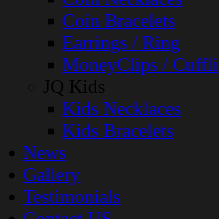
Coin Bracelets
Earrings / Ring
MoneyClips / Cuffli
JQ Kids
Kids Necklaces
Kids Bracelets
News
Gallery
Testimonials
Contact US