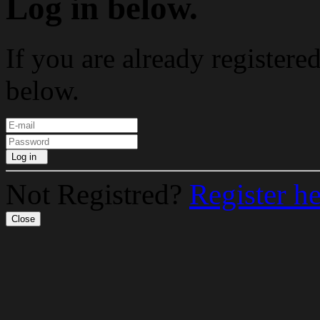
Log in below.
If you are already registere
below.
Log in
Not Registred?
Register h
Close