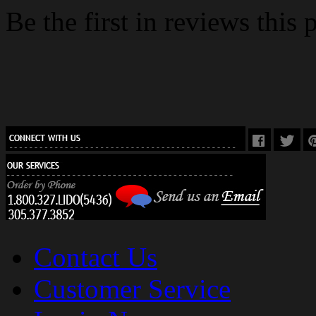
Be the first in reviews this 
Contact Us
Customer Service