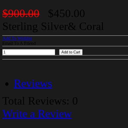
$900.00
$450.00
Sterling Silver& Coral
Add To Wishlist
Email To A Friend
Add to Cart
Reviews
Total Reviews: 0
Write a Review