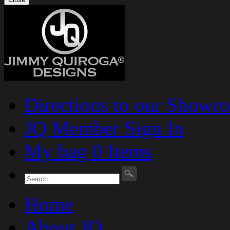
Directions to our Showr
JQ Member Sign In
My bag 0 Items
Home
About JQ