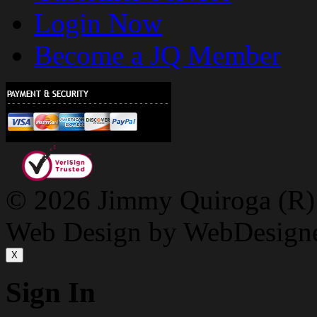
Login Now
Become a JQ Member
© 2026 Jimmy Quiroga (R) D
Web Design by WebDesign
X
Sign In