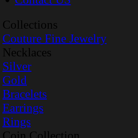
Collections
Couture Fine Jewelry
Necklaces
Silver
Gold
Bracelets
Earrings
Rings
Coin Collection