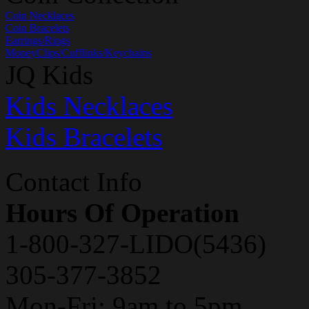
Coin Necklaces
Coin Bracelets
Earrings/Rings
MoneyClips/Cufflinks/Keychains
JQ Kids
Kids Necklaces
Kids Bracelets
Contact Info
Hours Of Operation
1-800-327-LIDO(5436)
305-377-3852
Mon-Fri: 9am to 5pm