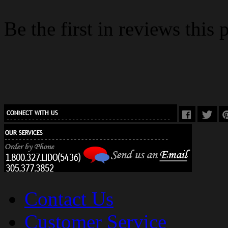
Be the first in reviews this 
Contact Us
Customer Service