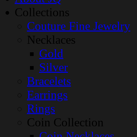
Collections
Couture Fine Jewelry
Necklaces
Gold
Silver
Bracelets
Earrings
Rings
Coin Collection
Coin Necklaces