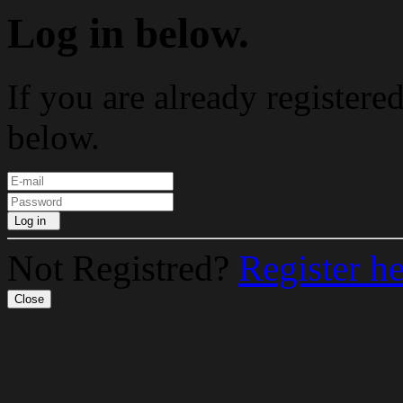
Log in below.
If you are already registere
below.
Log in
Not Registred?
Register h
Close