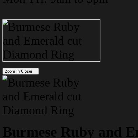
Zoom In Closer
Burmese Ruby and E