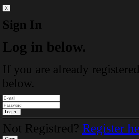
X
Sign In
Log in below.
If you are already registere
below.
Log in
Not Registred?
Register h
Close