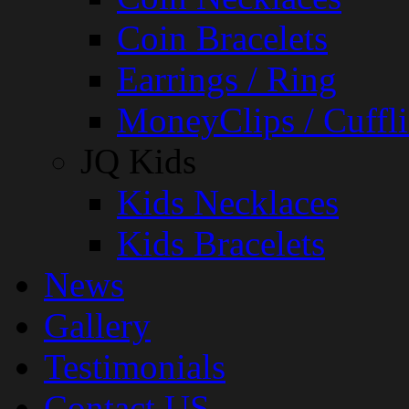
Coin Bracelets
Earrings / Ring
MoneyClips / Cuffli
JQ Kids
Kids Necklaces
Kids Bracelets
News
Gallery
Testimonials
Contact US