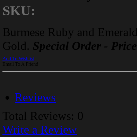
SKU:
Burmese Ruby and Emerald
Gold.
Special Order - Pri
Add To Wishlist
Email To A Friend
Reviews
Total Reviews: 0
Write a Review