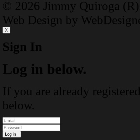
© 2026 Jimmy Quiroga (R) D
Web Design by WebDesign
X
Sign In
Log in below.
If you are already registere
below.
Log in