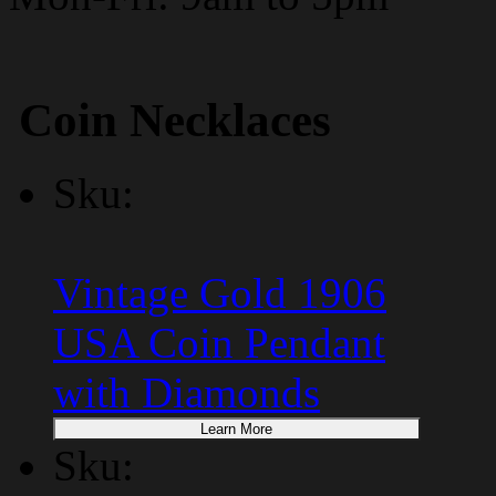
Coin Necklaces
Sku:
Vintage Gold 1906
USA Coin Pendant
with Diamonds
Learn More
Sku: