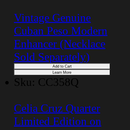
Vintage Genuine
Cuban Peso Modern
Enhancer (Necklace
Sold Separately)
Add to Cart
Learn More
Sku: CC358Q
Celia Cruz Quarter
Limited Edition on