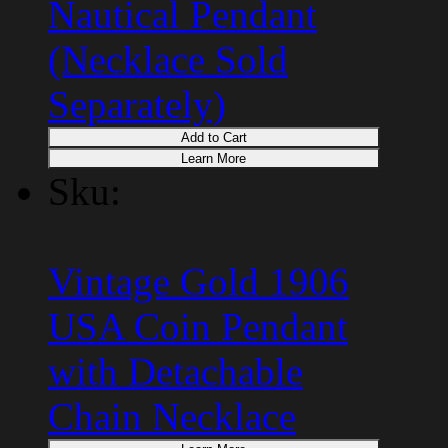
Nautical Pendant
(Necklace Sold
Separately)
Add to Cart
Learn More
Sku:
Vintage Gold 1906
USA Coin Pendant
with Detachable
Chain Necklace