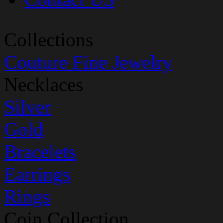
Collections
Couture Fine Jewelry
Necklaces
Silver
Gold
Bracelets
Earrings
Rings
Coin Collection