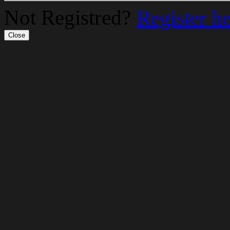
Not Registred?
Register h
Close