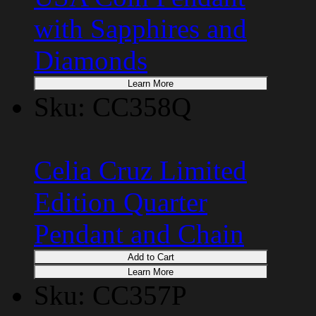
with Sapphires and
Diamonds
Learn More
Sku: CC358Q
Celia Cruz Limited
Edition Quarter
Pendant and Chain
Add to Cart
Learn More
Sku: CC357P