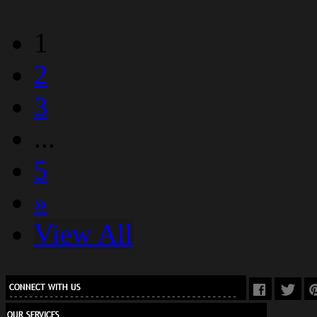
1
2
3
...
5
»
View All