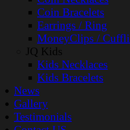
Coin Bracelets
Earrings / Ring
MoneyClips / Cuffli
JQ Kids
Kids Necklaces
Kids Bracelets
News
Gallery
Testimonials
Contact US