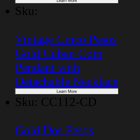
Learn More
Sku:
Vintage Cinco Pesos
Gold Cuban Coin
Pendant with
Detachable Necklace
Learn More
Sku: CC112-CD
Gold Dos Pesos