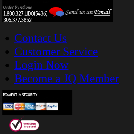
Contact Us
Customer Service
Login Now
Become a JQ Member