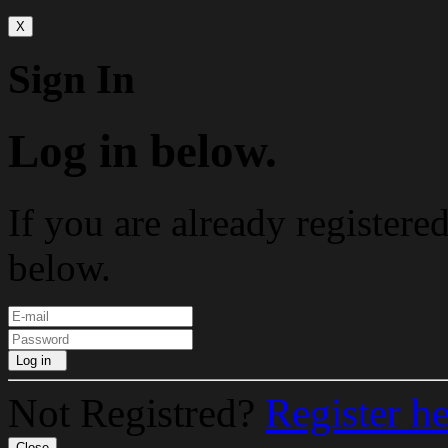
X
Sign In
Log in below.
If you are already registere
below.
Log in
Not Registred?
Register h
Close