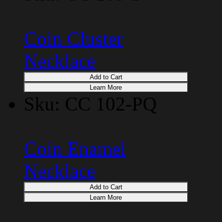
Coin Cluster
Necklace
Add to Cart
Learn More
Sku: CC 102-PQ
Coin Enamel
Necklace
Add to Cart
Learn More