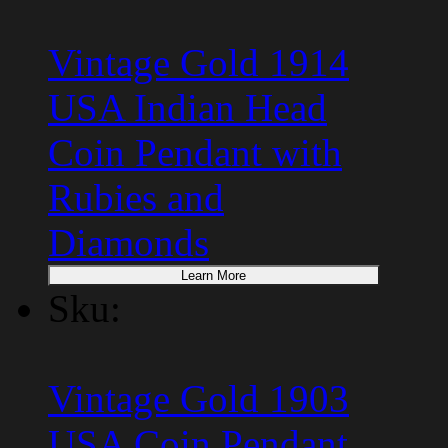
Vintage Gold 1914
USA Indian Head
Coin Pendant with
Rubies and
Diamonds
Learn More
Sku:
Vintage Gold 1903
USA Coin Pendant