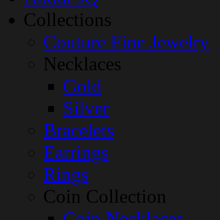
Collections
Couture Fine Jewelry
Necklaces
Gold
Silver
Bracelets
Earrings
Rings
Coin Collection
Coin Necklaces