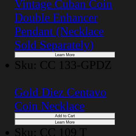
Vintage Cuban Coin
Double Enhancer
Pendant (Necklace
Sold Separately)
Learn More
Sku: CC 133-GPDZ
Gold Diez Centavo
Coin Necklace
Add to Cart
Learn More
Sku: CC 109 T