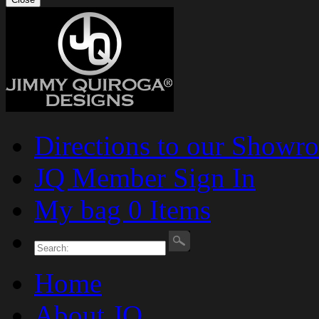
Directions to our Showr
JQ Member Sign In
My bag 0 Items
Home
About JQ