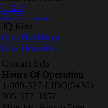
Coin Necklaces
Coin Bracelets
Earrings/Rings
MoneyClips/Cufflinks/Keychains
JQ Kids
Kids Necklaces
Kids Bracelets
Contact Info
Hours Of Operation
1-800-327-LIDO(5436)
305-377-3852
Mon-Fri: 9am to 5pm