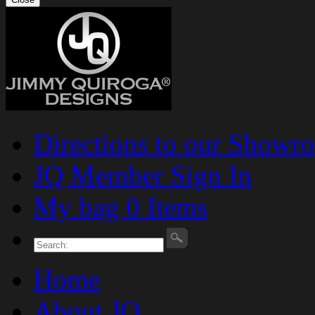
Directions to our Showr
JQ Member Sign In
My bag 0 Items
Home
About JQ