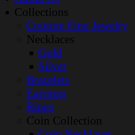
Collections
Couture Fine Jewelry
Necklaces
Gold
Silver
Bracelets
Earrings
Rings
Coin Collection
Coin Necklaces