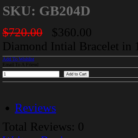
SKU: GB204D
$720.00
$360.00
Diamond Intial Bracelet in
Add To Wishlist
Email To A Friend
Add to Cart
Reviews
Total Reviews: 0