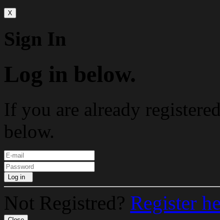
X
Sign In
Log in below.
If you are already registere
below.
Log in
Not Registred?
Register h
Close