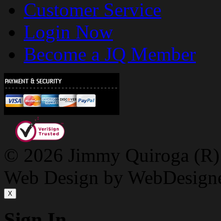
Customer Service
Login Now
Become a JQ Member
© 2026 Jimmy Quiroga (R) D
Web Design by WebDesign
X
Sign In