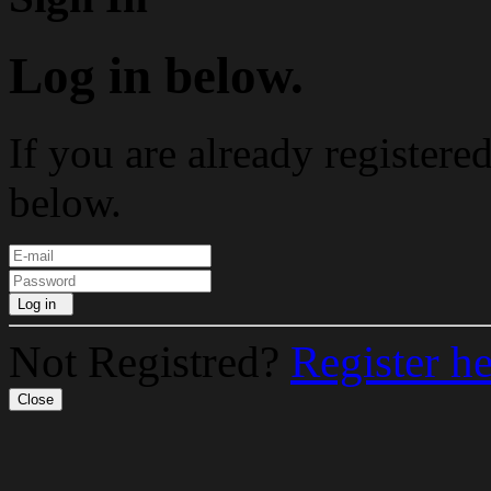
Log in below.
If you are already registere
below.
Log in
Not Registred?
Register h
Close