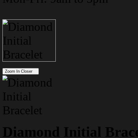
Zoom In Closer
Diamond Initial Brace