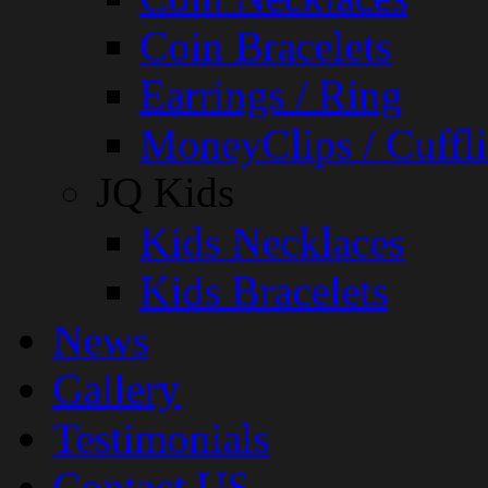
Coin Bracelets
Earrings / Ring
MoneyClips / Cuffli
JQ Kids
Kids Necklaces
Kids Bracelets
News
Gallery
Testimonials
Contact US