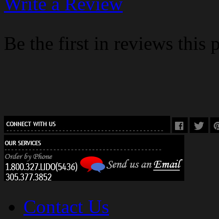
Write a Review
Be the first in reviews this 
Contact Us