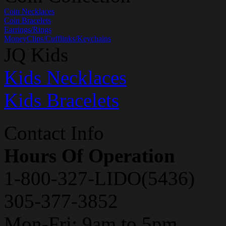
Coin Necklaces
Coin Bracelets
Earrings/Rings
MoneyClips/Cufflinks/Keychains
JQ Kids
Kids Necklaces
Kids Bracelets
Contact Info
Hours Of Operation
1-800-327-LIDO(5436)
305-377-3852
Mon-Fri: 9am to 5pm