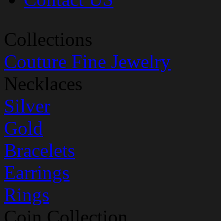
Collections
Couture Fine Jewelry
Necklaces
Silver
Gold
Bracelets
Earrings
Rings
Coin Collection