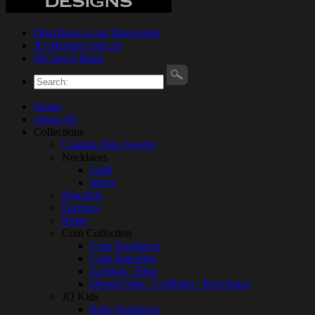
Directions to our Showroom
JQ Member Sign In
My bag 0 Items
Home
About JQ
Collections
Couture Fine Jewelry
Necklaces
Gold
Silver
Bracelets
Earrings
Rings
Coin Collection
Coin Necklaces
Coin Bracelets
Earrings / Ring
MoneyClips / Cufflinks / Keychains
JQ Kids
Kids Necklaces