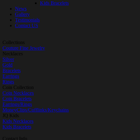
Kids Bracelets
News
Gallery
Testimonials
Contact US
Collections
Couture Fine Jewelry
Necklaces
Silver
Gold
Bracelets
Earrings
Rings
Coin Collection
Coin Necklaces
Coin Bracelets
Earrings/Rings
MoneyClips/Cufflinks/Keychains
JQ Kids
Kids Necklaces
Kids Bracelets
Contact Info