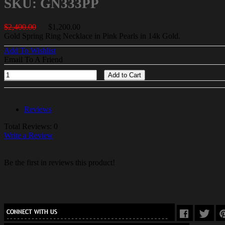
SKU: GN333PP
$2,400.00
$1,200.00
Gold Spring Ring Necklace in Pink Pearls in 14k Gold.
Add To Wishlist
Email To A Friend
Add to Cart
Reviews
Total Reviews: 0
Write a Review
Be the first in reviews this product!