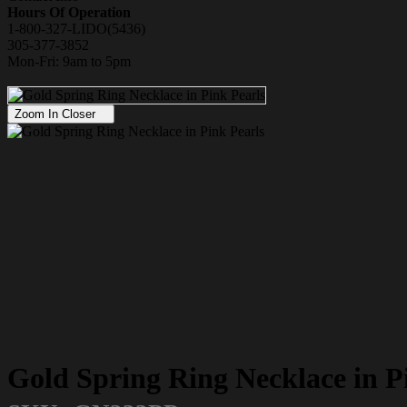
Hours Of Operation
1-800-327-LIDO(5436)
305-377-3852
Mon-Fri: 9am to 5pm
Zoom In Closer
Gold Spring Ring Necklace in P