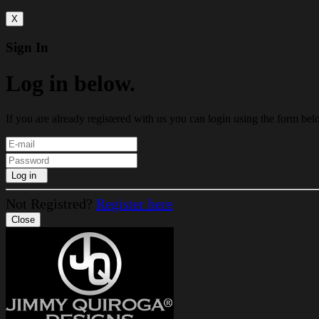
X
Sign In
Log in below.
If you are already registered with us you can login using the form bel
Log in
Not Registred?
Register here
Close