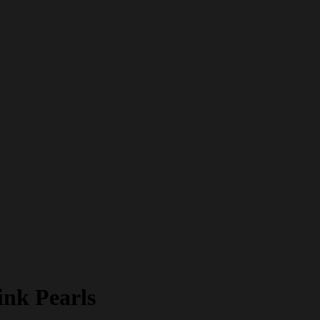
ink Pearls