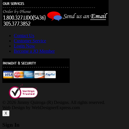
Contact Us
Customer Service
Login Now
Become a JQ Member
© 2026 Jimmy Quiroga (R) Designs. All rights reserved.
Web Design by WebDesignerExpress.com
X
Sign In