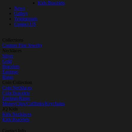
Kids Bracelets
News
Gallery
Testimonials
Contact US
Collections
Couture Fine Jewelry
Necklaces
Silver
Gold
Bracelets
Earrings
Rings
Coin Collection
Coin Necklaces
Coin Bracelets
Earrings/Rings
MoneyClips/Cufflinks/Keychains
JQ Kids
Kids Necklaces
Kids Bracelets
Contact Info