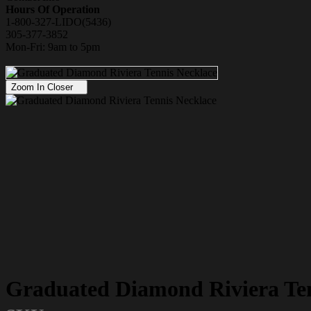
Hours Of Operation
1-800-327-LIDO(5436)
305-377-3852
Mon-Fri: 9am to 5pm
Zoom In Closer
Graduated Diamond Riviera Ten