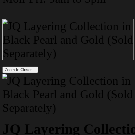
Zoom In Closer
JQ Layering Collecti