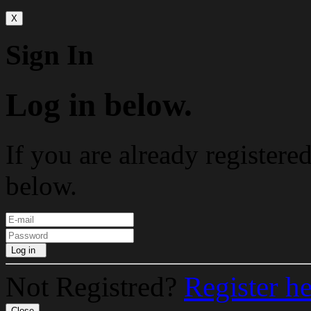
X
Sign In
Log in below.
If you are already registere
below.
Log in
Not Registred?
Register h
Close