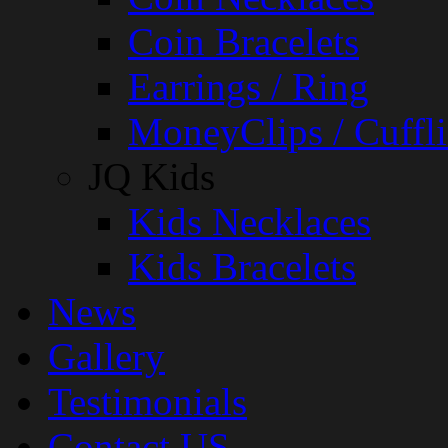
Coin Bracelets
Earrings / Ring
MoneyClips / Cuffli
JQ Kids
Kids Necklaces
Kids Bracelets
News
Gallery
Testimonials
Contact US