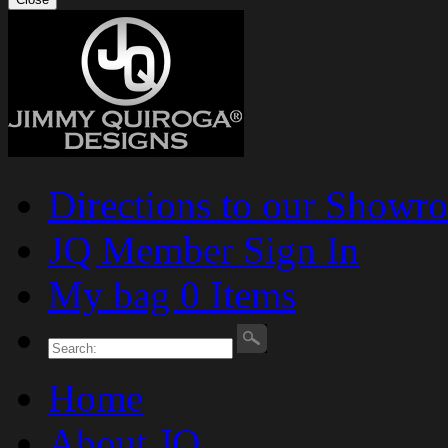
Directions to our Showr
JQ Member Sign In
My bag 0 Items
Home
About JQ