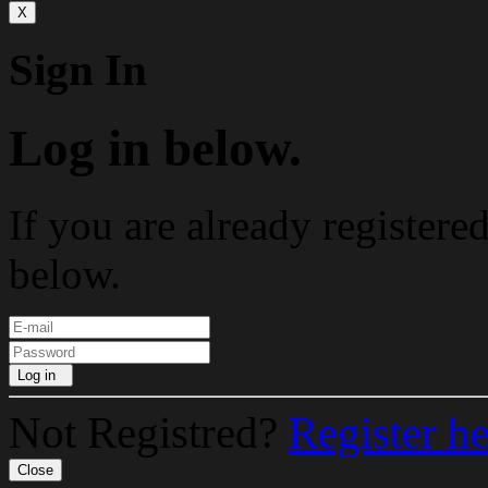
X
Sign In
Log in below.
If you are already registere
below.
Log in
Not Registred?
Register h
Close