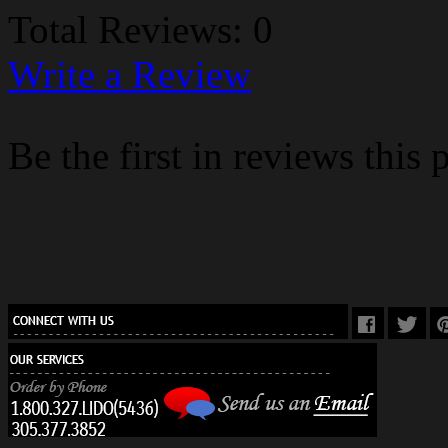
Total Reviews: 0
Write a Review
Be the first in reviews this 