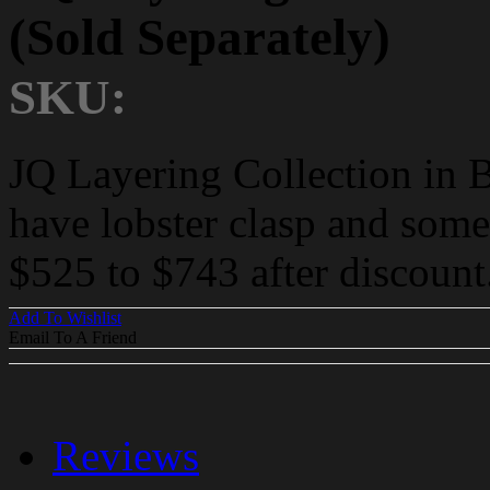
(Sold Separately)
SKU:
JQ Layering Collection in 
have lobster clasp and some
$525 to $743 after discount
Add To Wishlist
Email To A Friend
Reviews