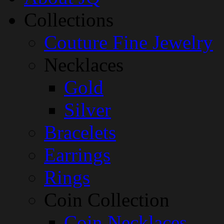
Collections
Couture Fine Jewelry
Necklaces
Gold
Silver
Bracelets
Earrings
Rings
Coin Collection
Coin Necklaces