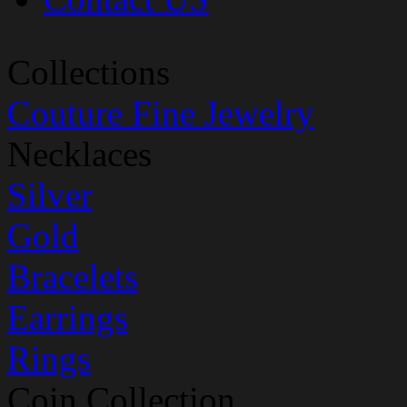
Collections
Couture Fine Jewelry
Necklaces
Silver
Gold
Bracelets
Earrings
Rings
Coin Collection