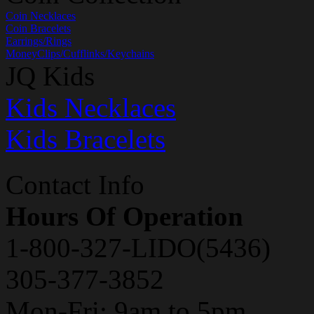
Coin Necklaces
Coin Bracelets
Earrings/Rings
MoneyClips/Cufflinks/Keychains
JQ Kids
Kids Necklaces
Kids Bracelets
Contact Info
Hours Of Operation
1-800-327-LIDO(5436)
305-377-3852
Mon-Fri: 9am to 5pm