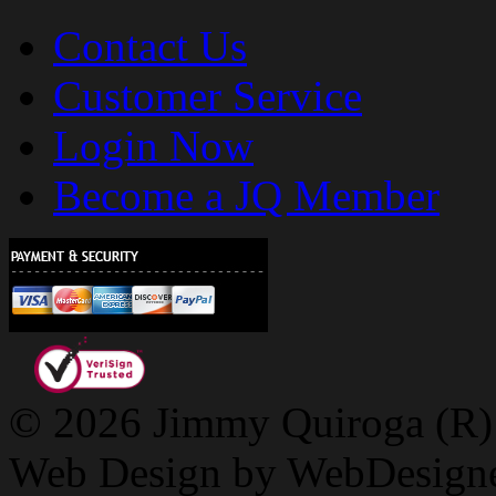
Contact Us
Customer Service
Login Now
Become a JQ Member
© 2026 Jimmy Quiroga (R) D
Web Design by WebDesign