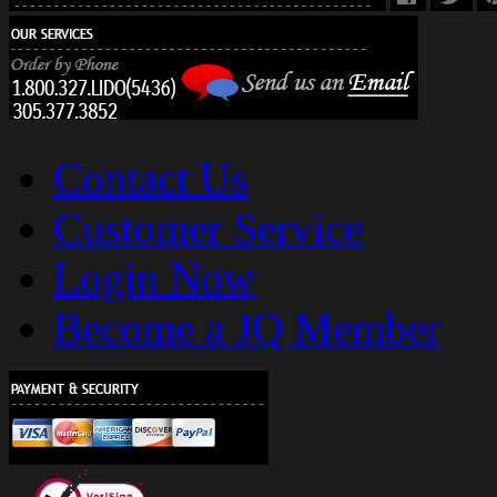
Contact Us
Customer Service
Login Now
Become a JQ Member