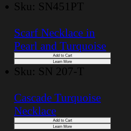
Sku: SN451PT
Scarf Necklace in
Pearl and Turquoise
Add to Cart
Learn More
Sku: SN 207-T
Cascade Turquoise
Necklace
Add to Cart
Learn More