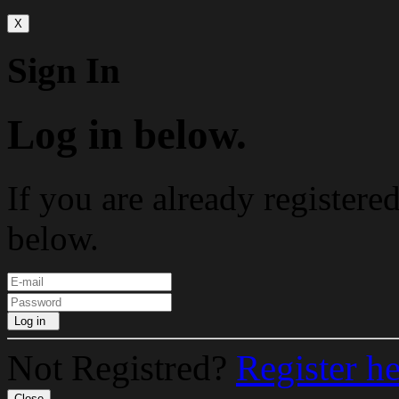
X
Sign In
Log in below.
If you are already registere
below.
Log in
Not Registred?
Register h
Close