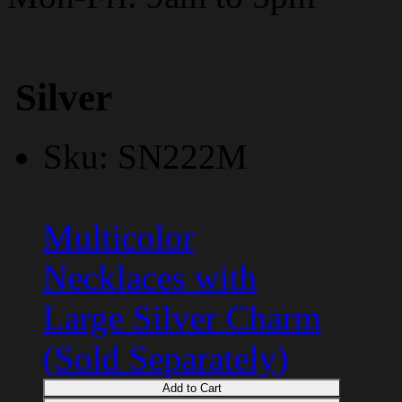
Silver
Sku: SN222M
Multicolor
Necklaces with
Large Silver Charm
(Sold Separately)
Add to Cart