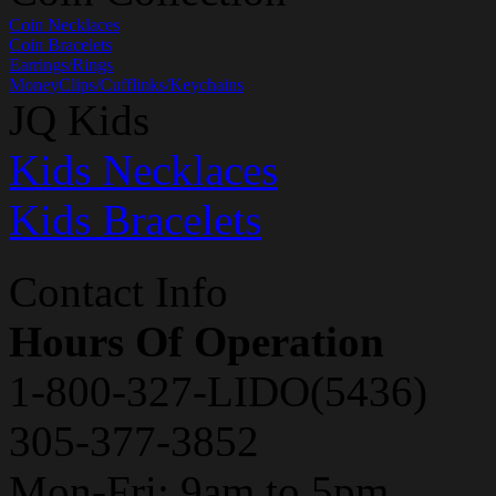
Coin Necklaces
Coin Bracelets
Earrings/Rings
MoneyClips/Cufflinks/Keychains
JQ Kids
Kids Necklaces
Kids Bracelets
Contact Info
Hours Of Operation
1-800-327-LIDO(5436)
305-377-3852
Mon-Fri: 9am to 5pm