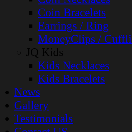
Coin Bracelets
Earrings / Ring
MoneyClips / Cuffli
JQ Kids
Kids Necklaces
Kids Bracelets
News
Gallery
Testimonials
Contact US