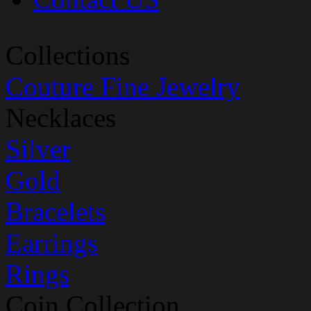
Collections
Couture Fine Jewelry
Necklaces
Silver
Gold
Bracelets
Earrings
Rings
Coin Collection