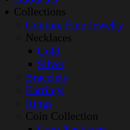
Collections
Couture Fine Jewelry
Necklaces
Gold
Silver
Bracelets
Earrings
Rings
Coin Collection
Coin Necklaces