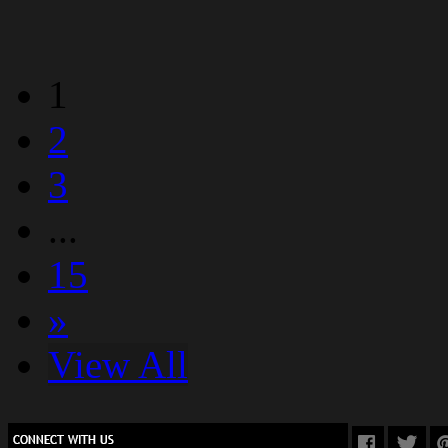
1
2
3
...
15
»
View All