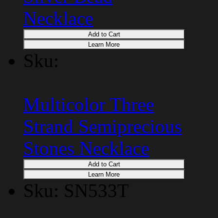
Necklace
Add to Cart
Learn More
Sku:
Multicolor Three
Strand Semiprecious
Stones Necklace
Add to Cart
Learn More
Sku: SN533T