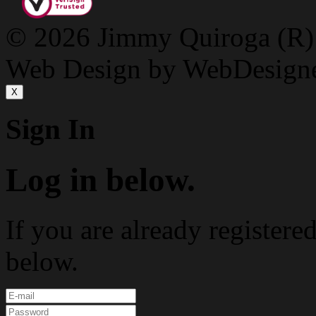
© 2026 Jimmy Quiroga (R) D
Web Design by WebDesign
X
Sign In
Log in below.
If you are already registere
below.