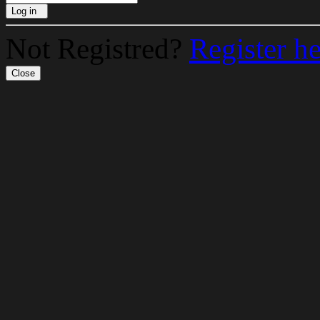
Log in
Not Registred?
Register h
Close