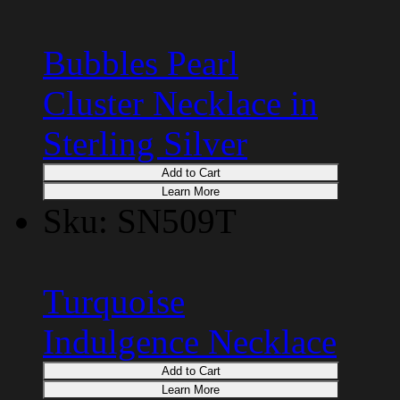
Bubbles Pearl
Cluster Necklace in
Sterling Silver
Add to Cart
Learn More
Sku: SN509T
Turquoise
Indulgence Necklace
Add to Cart
Learn More