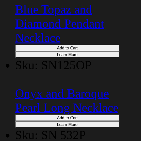
Blue Topaz and
Diamond Pendant
Necklace
Add to Cart
Learn More
Sku: SN125OP
Onyx and Baroque
Pearl Long Necklace
Add to Cart
Learn More
Sku: SN 532P