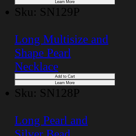
Learn More
Sku: SN129P
Long Multisize and
Shape Pearl
Necklace
Add to Cart
Learn More
Sku: SN128P
Long Pearl and
Silver Bead