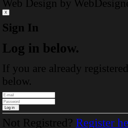
Web Design by WebDesign
X
Sign In
Log in below.
If you are already registere
below.
Log in
Not Registred?
Register h