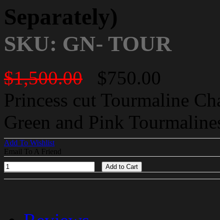
Separately)
SKU: GN- TOUR
$1,500.00
$750.00
Princess cut Tourmaline C
Green and Pink Tourmalines
Add To Wishlist
Email To A Friend
Add to Cart