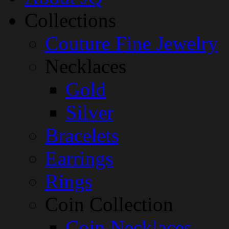
Collections
Couture Fine Jewelry
Necklaces
Gold
Silver
Bracelets
Earrings
Rings
Coin Collection
Coin Necklaces