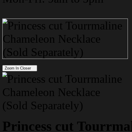
Zoom In Closer
Princess cut Tourrma