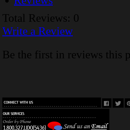
Reviews
Total Reviews: 0
Write a Review
Be the first in reviews this 