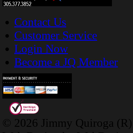
Contact Us
Customer Service
Login Now
Become a JQ Member
© 2026 Jimmy Quiroga (R) D