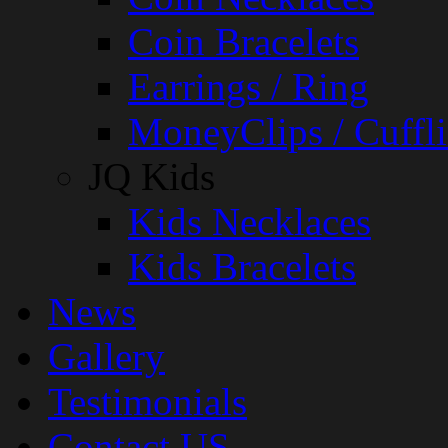
Coin Bracelets
Earrings / Ring
MoneyClips / Cuffli
JQ Kids
Kids Necklaces
Kids Bracelets
News
Gallery
Testimonials
Contact US