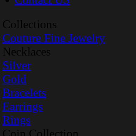
Collections
Couture Fine Jewelry
Necklaces
Silver
Gold
Bracelets
Earrings
Rings
Coin Collection