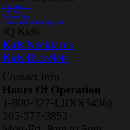
Coin Necklaces
Coin Bracelets
Earrings/Rings
MoneyClips/Cufflinks/Keychains
JQ Kids
Kids Necklaces
Kids Bracelets
Contact Info
Hours Of Operation
1-800-327-LIDO(5436)
305-377-3852
Mon-Fri: 9am to 5pm