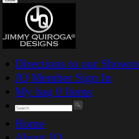
Directions to our Showr
JQ Member Sign In
My bag 0 Items
Home
About JQ