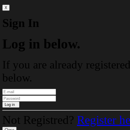
X
Sign In
Log in below.
If you are already registere
below.
Log in
Not Registred?
Register h
Close