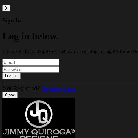
X
Sign In
Log in below.
If you are already registered with us you can login using the form bel
Log in
Not Registred?
Register here
Close