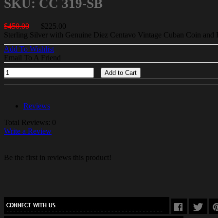
SKU: CC 319-SB
$450.00
$225.00
Sterling Silver with Genuine Diez Centavo Vintage Cuban Coin and 
Add To Wishlist
Email To A Friend
Add to Cart
Reviews
Total Reviews: 0
Write a Review
Be the first in reviews this product!