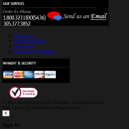
Contact Us
Customer Service
Login Now
Become a JQ Member
© 2026 Jimmy Quiroga (R) Designs. All rights reserved.
Web Design by WebDesignerExpress.com
X
Sign In