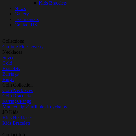
Kids Bracelets
News
Gallery
Testimonials
Contact US
Collections
Couture Fine Jewelry
Necklaces
Silver
Gold
Bracelets
Earrings
Rings
Coin Collection
Coin Necklaces
Coin Bracelets
Earrings/Rings
MoneyClips/Cufflinks/Keychains
JQ Kids
Kids Necklaces
Kids Bracelets
Contact Info