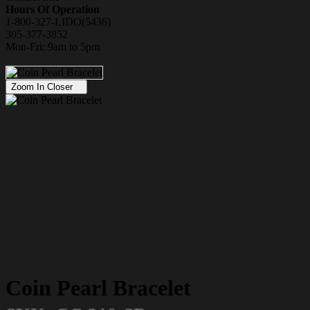
Hours Of Operation
1-800-327-LIDO(5436)
305-377-3852
Mon-Fri: 9am to 5pm
Zoom In Closer
Coin Pearl Bracelet