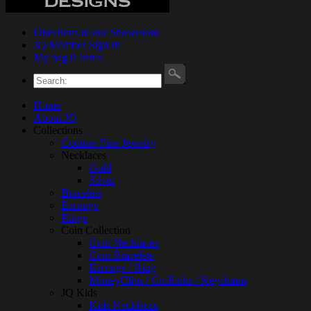
Directions to our Showroom
JQ Member Sign In
My bag 0 Items
Home
About JQ
Collections
Couture Fine Jewelry
Necklaces
Gold
Silver
Bracelets
Earrings
Rings
Coin Collection
Coin Necklaces
Coin Bracelets
Earrings / Ring
MoneyClips / Cufflinks / Keychains
JQ Kids
Kids Necklaces