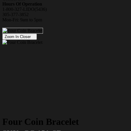
Hours Of Operation
1-800-327-LIDO(5436)
305-377-3852
Mon-Fri: 9am to 5pm
Zoom In Closer
Four Coin Bracelet