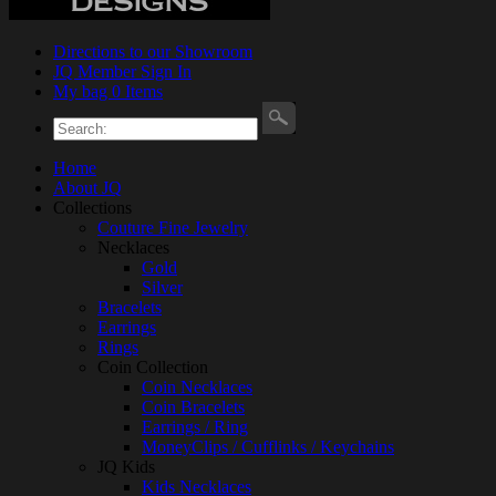
Directions to our Showroom
JQ Member Sign In
My bag 0 Items
Home
About JQ
Collections
Couture Fine Jewelry
Necklaces
Gold
Silver
Bracelets
Earrings
Rings
Coin Collection
Coin Necklaces
Coin Bracelets
Earrings / Ring
MoneyClips / Cufflinks / Keychains
JQ Kids
Kids Necklaces