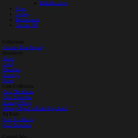
Kids Bracelets
News
Gallery
Testimonials
Contact US
Collections
Couture Fine Jewelry
Necklaces
Silver
Gold
Bracelets
Earrings
Rings
Coin Collection
Coin Necklaces
Coin Bracelets
Earrings/Rings
MoneyClips/Cufflinks/Keychains
JQ Kids
Kids Necklaces
Kids Bracelets
Contact Info