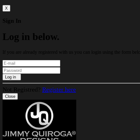
X
Sign In
Log in below.
If you are already registered with us you can login using the form bel
Log in
Not Registred?
Register here
Close