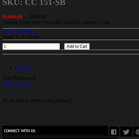
SKU: CC 151-SB
$1,800.00
$900.00
Sterling Silver with Four Old Cuban 20 Centavo Coins
Add To Wishlist
Email To A Friend
Add to Cart
Reviews
Total Reviews: 0
Write a Review
Be the first in reviews this product!