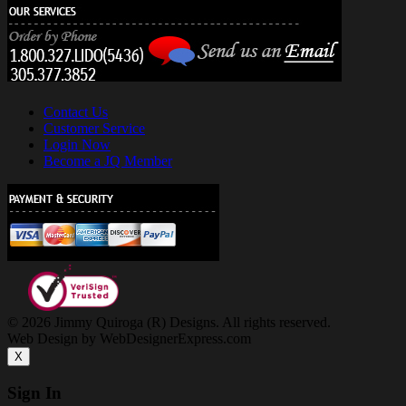
Contact Us
Customer Service
Login Now
Become a JQ Member
© 2026 Jimmy Quiroga (R) Designs. All rights reserved.
Web Design by WebDesignerExpress.com
X
Sign In