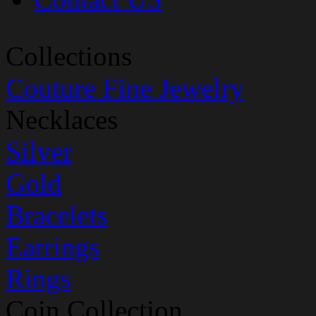
Collections
Couture Fine Jewelry
Necklaces
Silver
Gold
Bracelets
Earrings
Rings
Coin Collection