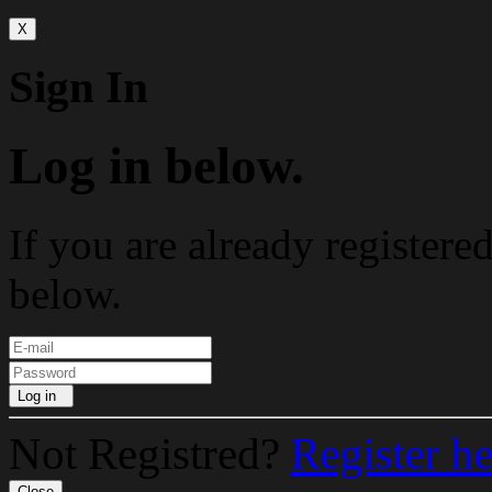
X
Sign In
Log in below.
If you are already registere
below.
Log in
Not Registred?
Register h
Close