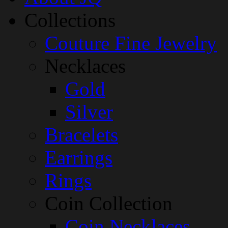
Collections
Couture Fine Jewelry
Necklaces
Gold
Silver
Bracelets
Earrings
Rings
Coin Collection
Coin Necklaces