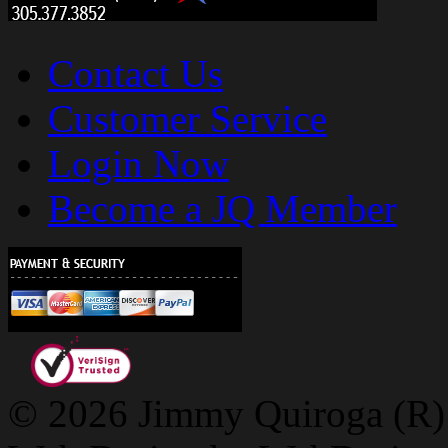
Contact Us
Customer Service
Login Now
Become a JQ Member
© 2026 Jimmy Quiroga (R) D