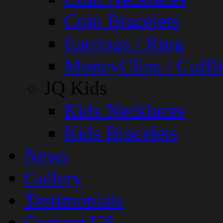
Coin Bracelets
Earrings / Ring
MoneyClips / Cuffli
JQ Kids
Kids Necklaces
Kids Bracelets
News
Gallery
Testimonials
Contact US