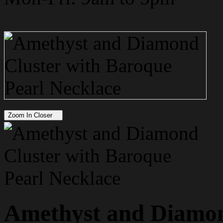
Zoom In Closer
Amethyst and Diamon