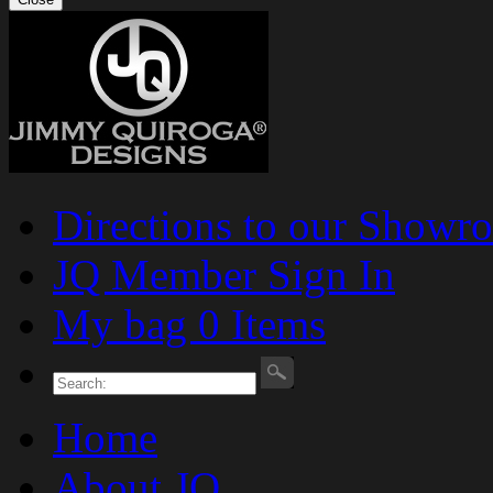
Directions to our Showr
JQ Member Sign In
My bag 0 Items
Home
About JQ