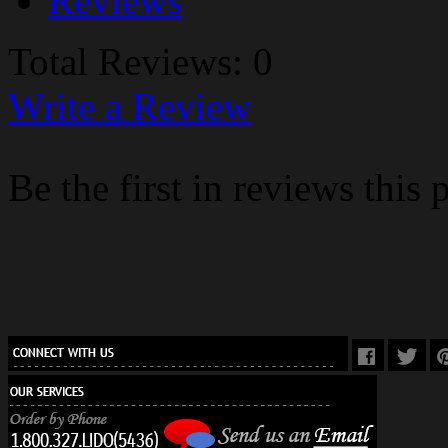
Reviews
Total Reviews: 0
Write a Review
Be the first in reviews this 