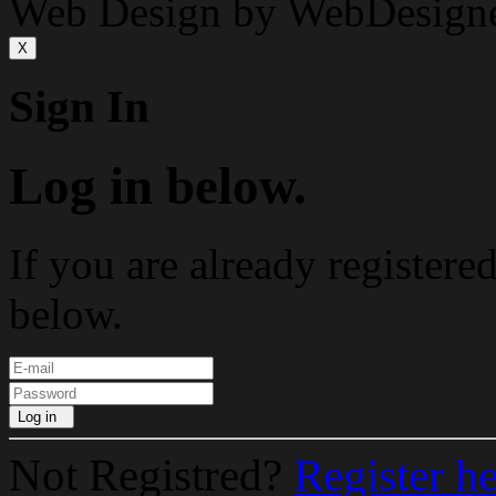
Web Design by WebDesign
X
Sign In
Log in below.
If you are already registere
below.
Log in
Not Registred?
Register h