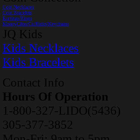
Coin Necklaces
Coin Bracelets
Earrings/Rings
MoneyClips/Cufflinks/Keychains
JQ Kids
Kids Necklaces
Kids Bracelets
Contact Info
Hours Of Operation
1-800-327-LIDO(5436)
305-377-3852
Mon-Fri: 9am to 5pm