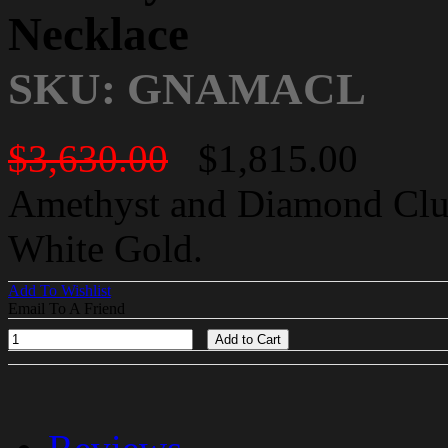
Necklace
SKU: GNAMACL
$3,630.00
$1,815.00
Amethyst and Diamond Clus
White Gold.
Add To Wishlist
Email To A Friend
Add to Cart