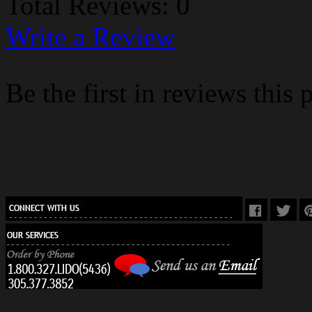
Total Reviews: 0
Write a Review
Be the first in reviews this 