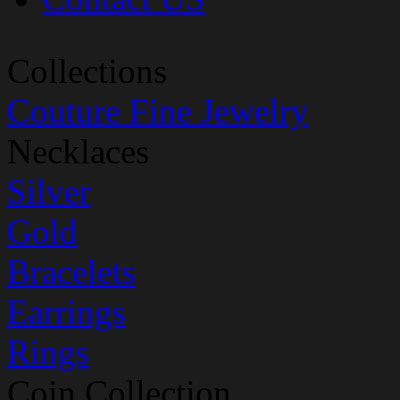
Collections
Couture Fine Jewelry
Necklaces
Silver
Gold
Bracelets
Earrings
Rings
Coin Collection