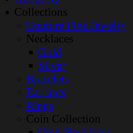
Collections
Couture Fine Jewelry
Necklaces
Gold
Silver
Bracelets
Earrings
Rings
Coin Collection
Coin Necklaces