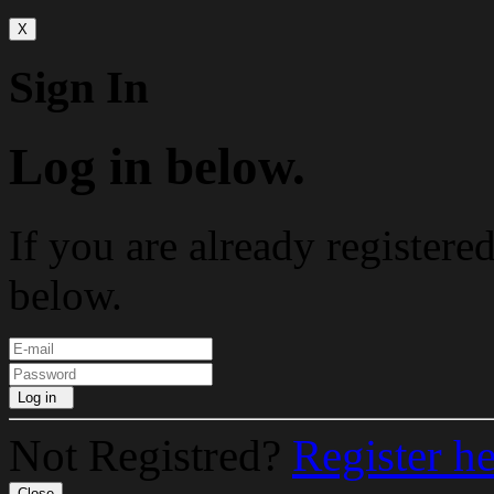
X
Sign In
Log in below.
If you are already registere
below.
Log in
Not Registred?
Register h
Close