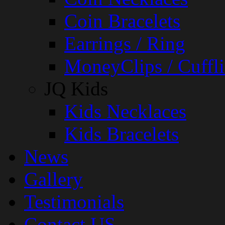
Coin Bracelets
Earrings / Ring
MoneyClips / Cuffli
JQ Kids
Kids Necklaces
Kids Bracelets
News
Gallery
Testimonials
Contact US