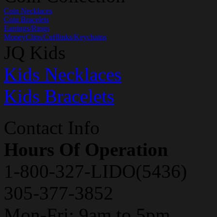
Coin Necklaces
Coin Bracelets
Earrings/Rings
MoneyClips/Cufflinks/Keychains
JQ Kids
Kids Necklaces
Kids Bracelets
Contact Info
Hours Of Operation
1-800-327-LIDO(5436)
305-377-3852
Mon-Fri: 9am to 5pm