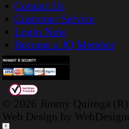
Contact Us
Customer Service
Login Now
Become a JQ Member
© 2026 Jimmy Quiroga (R) D
Web Design by WebDesign
X