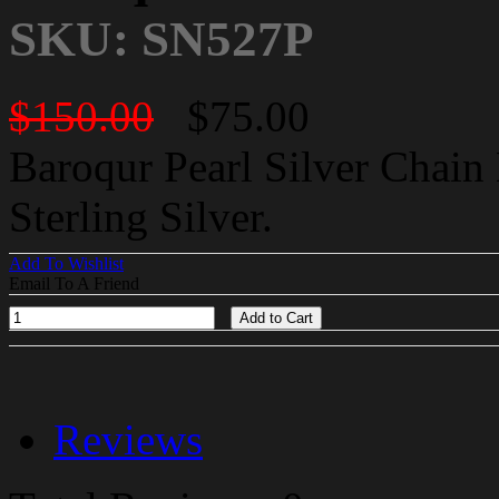
SKU: SN527P
$150.00
$75.00
Baroqur Pearl Silver Chain 
Sterling Silver.
Add To Wishlist
Email To A Friend
Add to Cart
Reviews