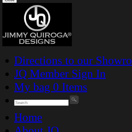
Directions to our Showr
JQ Member Sign In
My bag 0 Items
Home
About JQ