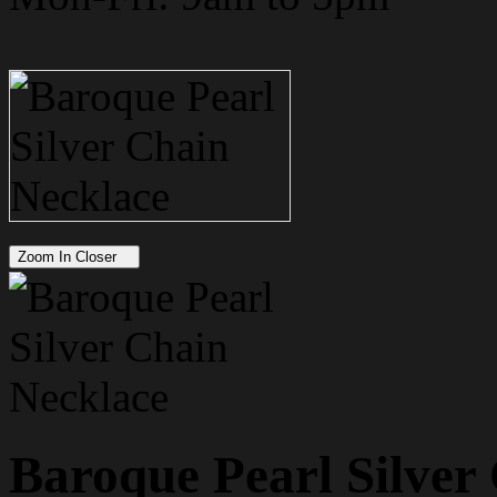
Zoom In Closer
Baroque Pearl Silver