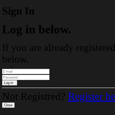
Sign In
Log in below.
If you are already registere
below.
Log in
Not Registred?
Register h
Close