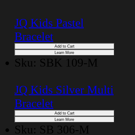
JQ Kids Pastel
Bracelet
Add to Cart
Learn More
Sku: SBK 109-M
JQ Kids Silver Multi
Bracelet
Add to Cart
Learn More
Sku: SB 306-M