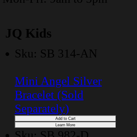
JQ Kids
Sku: SB 314-AN
Mini Angel Silver
Bracelet (Sold
Separately)
Add to Cart
Learn More
Sku: SB 982-D