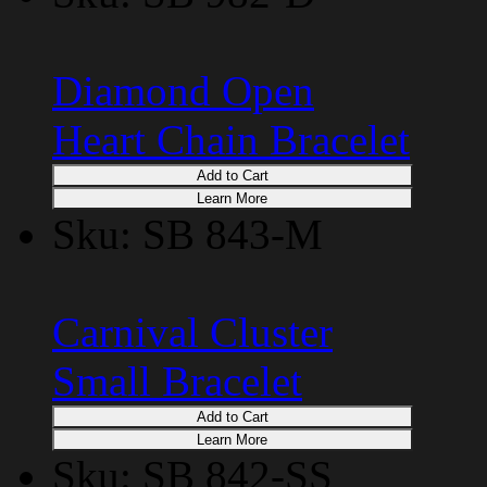
Diamond Open
Heart Chain Bracelet
Add to Cart
Learn More
Sku: SB 843-M
Carnival Cluster
Small Bracelet
Add to Cart
Learn More
Sku: SB 842-SS