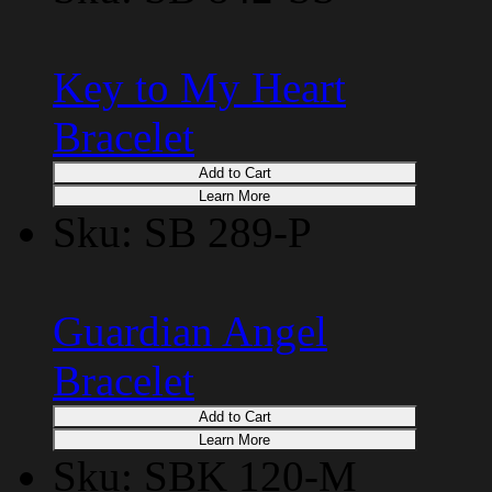
Key to My Heart
Bracelet
Add to Cart
Learn More
Sku: SB 289-P
Guardian Angel
Bracelet
Add to Cart
Learn More
Sku: SBK 120-M