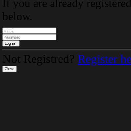
If you are already registere
below.
Log in
Not Registred?
Register h
Close