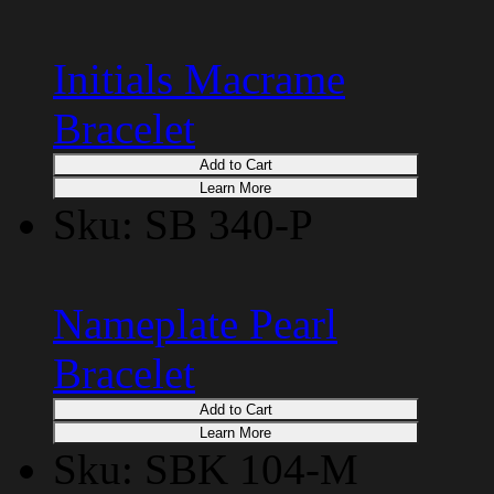
Initials Macrame
Bracelet
Add to Cart
Learn More
Sku: SB 340-P
Nameplate Pearl
Bracelet
Add to Cart
Learn More
Sku: SBK 104-M