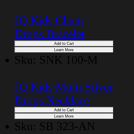
JQ Kids Chain
Drops Bracelet
Add to Cart
Learn More
Sku: SNK 100-M
JQ Kids Multi Silver
Drops Necklace
Add to Cart
Learn More
Sku: SB 323-AN