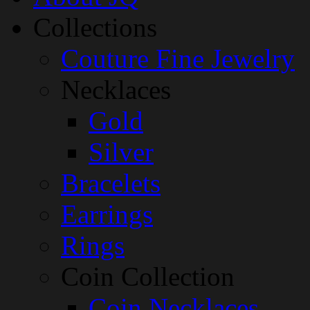
Collections
Couture Fine Jewelry
Necklaces
Gold
Silver
Bracelets
Earrings
Rings
Coin Collection
Coin Necklaces