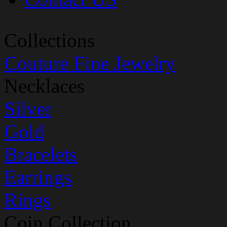
Collections
Couture Fine Jewelry
Necklaces
Silver
Gold
Bracelets
Earrings
Rings
Coin Collection