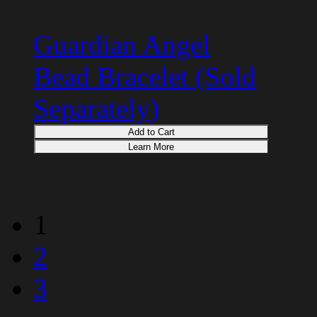
Guardian Angel
Bead Bracelet (Sold
Separately)
Add to Cart
Learn More
1
2
3