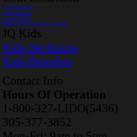
Coin Necklaces
Coin Bracelets
Earrings/Rings
MoneyClips/Cufflinks/Keychains
JQ Kids
Kids Necklaces
Kids Bracelets
Contact Info
Hours Of Operation
1-800-327-LIDO(5436)
305-377-3852
Mon-Fri: 9am to 5pm