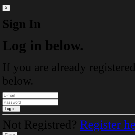
X
Sign In
Log in below.
If you are already registere
below.
Log in
Not Registred?
Register h
Close