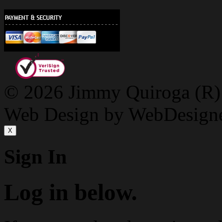
© 2026 Jimmy Quiroga (R) D
Web Design by WebDesign
X
Sign In
Log in below.