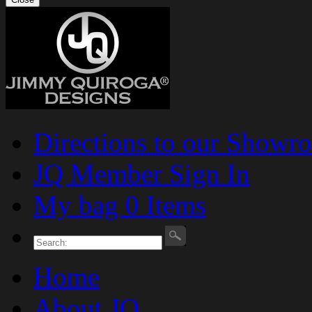
Directions to our Showr
JQ Member Sign In
My bag 0 Items
Home
About JQ