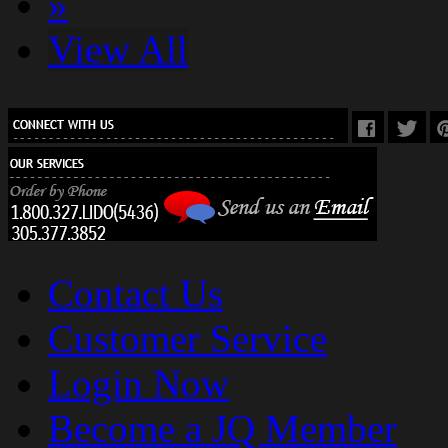
»
View All
Contact Us
Customer Service
Login Now
Become a JQ Member