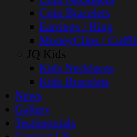
Coin Bracelets
Earrings / Ring
MoneyClips / Cuffli
JQ Kids
Kids Necklaces
Kids Bracelets
News
Gallery
Testimonials
Contact US