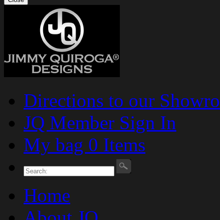
Directions to our Showr
JQ Member Sign In
My bag 0 Items
Home
About JQ