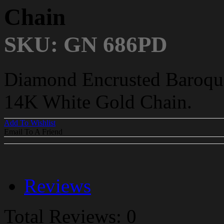
Chain
SKU: GN 686PD
Diamond Encrusted Baroque
14K White Gold Chain.
Add To Wishlist
Email To A Friend
Reviews
Total Reviews: 0