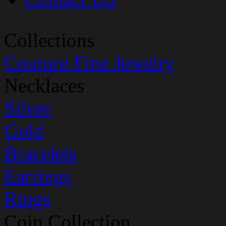
Collections
Couture Fine Jewelry
Necklaces
Silver
Gold
Bracelets
Earrings
Rings
Coin Collection