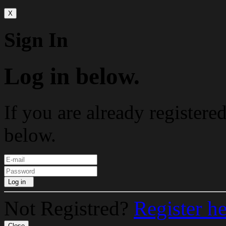
X
Sign In
Log in below.
If you are already registere
below.
Log in
Not Registred?
Register h
Close