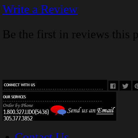
Write a Review
Be the first in reviews this 
Contact Us