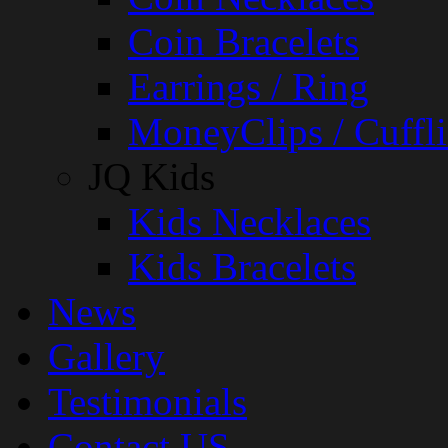
Coin Bracelets
Earrings / Ring
MoneyClips / Cuffli
JQ Kids
Kids Necklaces
Kids Bracelets
News
Gallery
Testimonials
Contact US