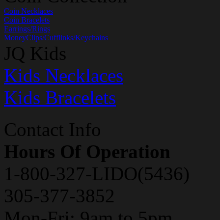
Coin Necklaces
Coin Bracelets
Earrings/Rings
MoneyClips/Cufflinks/Keychains
JQ Kids
Kids Necklaces
Kids Bracelets
Contact Info
Hours Of Operation
1-800-327-LIDO(5436)
305-377-3852
Mon-Fri: 9am to 5pm