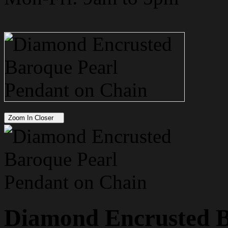
Zoom In Closer
Diamond Encrusted B