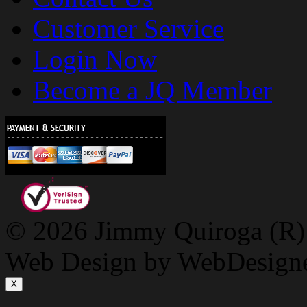
Customer Service
Login Now
Become a JQ Member
© 2026 Jimmy Quiroga (R) D
Web Design by WebDesign
X