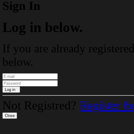
Sign In
Log in below.
If you are already registere
below.
Log in
Not Registred?
Register h
Close