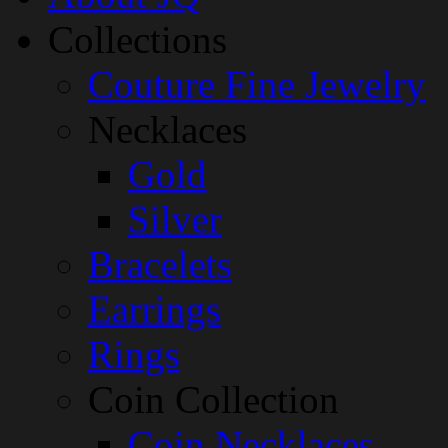
Collections
Couture Fine Jewelry
Necklaces
Gold
Silver
Bracelets
Earrings
Rings
Coin Collection
Coin Necklaces