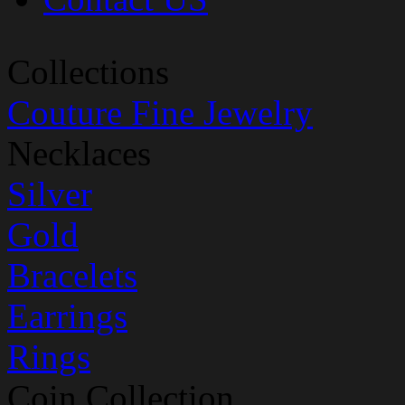
Collections
Couture Fine Jewelry
Necklaces
Silver
Gold
Bracelets
Earrings
Rings
Coin Collection