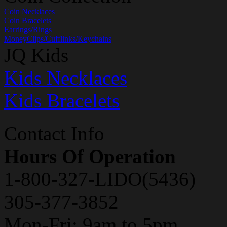
Coin Necklaces
Coin Bracelets
Earrings/Rings
MoneyClips/Cufflinks/Keychains
JQ Kids
Kids Necklaces
Kids Bracelets
Contact Info
Hours Of Operation
1-800-327-LIDO(5436)
305-377-3852
Mon-Fri: 9am to 5pm