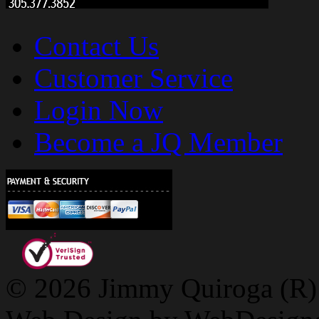
Contact Us
Customer Service
Login Now
Become a JQ Member
© 2026 Jimmy Quiroga (R) D