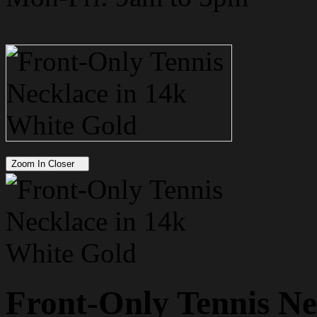
Zoom In Closer
Front-Only Tennis Ne