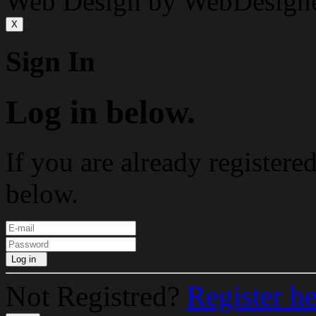
Web Design by WebDesign
X
Sign In
Log in below.
If you are already registere
below.
Log in
Not Registred?
Register h