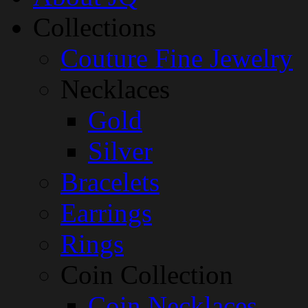
Collections
Couture Fine Jewelry
Necklaces
Gold
Silver
Bracelets
Earrings
Rings
Coin Collection
Coin Necklaces