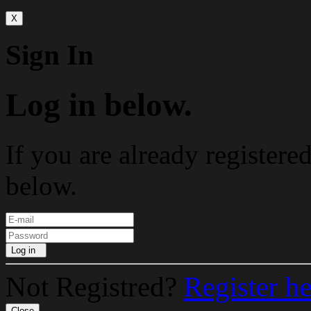
X
Sign In
Log in below.
If you are already registere
below.
Log in
Not Registred?
Register h
Close