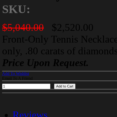
SKU:
$5,040.00
$2,520.00
Front-Only Tennis Necklace
only, .80 carats of diamond
Price Upon Request.
Add To Wishlist
Email To A Friend
Add to Cart
Reviews