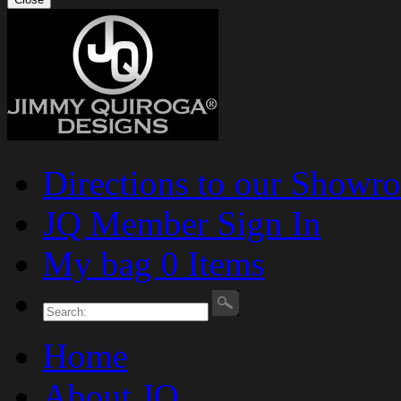
Directions to our Showr
JQ Member Sign In
My bag 0 Items
Home
About JQ