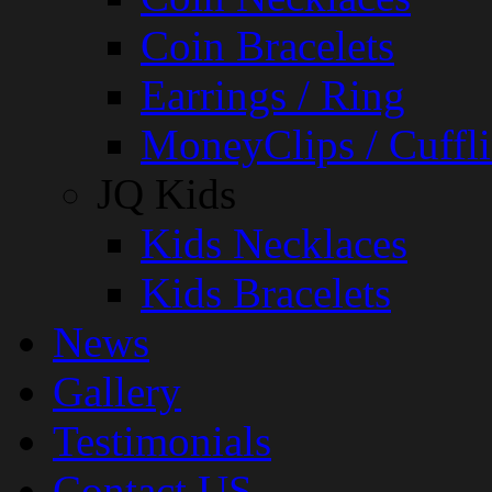
Coin Bracelets
Earrings / Ring
MoneyClips / Cuffli
JQ Kids
Kids Necklaces
Kids Bracelets
News
Gallery
Testimonials
Contact US