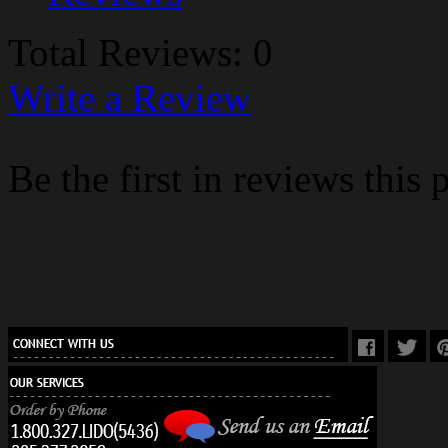
Total Reviews: 0
Write a Review
Be the first in reviews this 