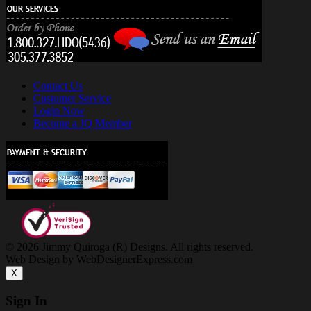
Contact Us
Customer Service
Login Now
Become a JQ Member
© 2026 Jimmy Quiroga (R) Designs. All rights reserved.
Web Design by WebDesignerExpress.com
X
Sign In