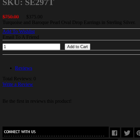
SKU: SE297T
$750.00
$375.00
Turquoise and Baroque Pearl Oval Drop Earrings in Sterling Silver.
Add To Wishlist
Email To A Friend
Add to Cart
Reviews
Total Reviews: 0
Write a Review
Be the first in reviews this product!