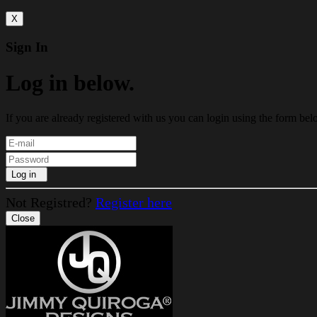
X
Sign In
Log in below.
If you are already registered with us you can login using the form bel
Log in
Not Registred?
Register here
Close