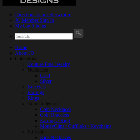
Directions to our Showroom
JQ Member Sign In
My bag 0 Items
Home
About JQ
Collections
Couture Fine Jewelry
Necklaces
Gold
Silver
Bracelets
Earrings
Rings
Coin Collection
Coin Necklaces
Coin Bracelets
Earrings / Ring
MoneyClips / Cufflinks / Keychains
JQ Kids
Kids Necklaces