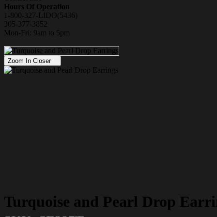
Hours Of Operation
1-800-327-LIDO(5436)
305-377-3852
Mon-Fri: 9am to 5pm
Zoom In Closer
Turquoise and Pearl Drop Earri