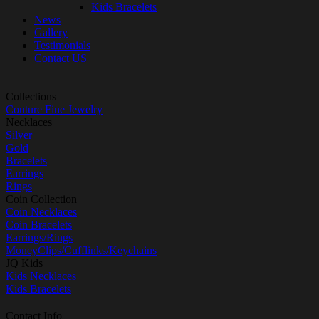
Kids Bracelets
News
Gallery
Testimonials
Contact US
Collections
Couture Fine Jewelry
Necklaces
Silver
Gold
Bracelets
Earrings
Rings
Coin Collection
Coin Necklaces
Coin Bracelets
Earrings/Rings
MoneyClips/Cufflinks/Keychains
JQ Kids
Kids Necklaces
Kids Bracelets
Contact Info