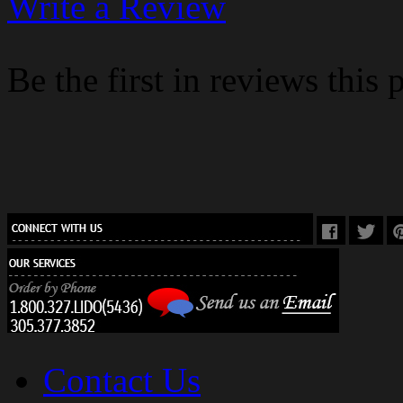
Write a Review
Be the first in reviews this 
Contact Us