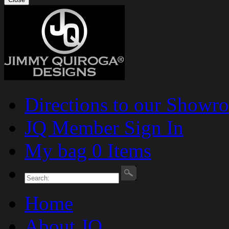
Directions to our Showr
JQ Member Sign In
My bag 0 Items
Home
About JQ