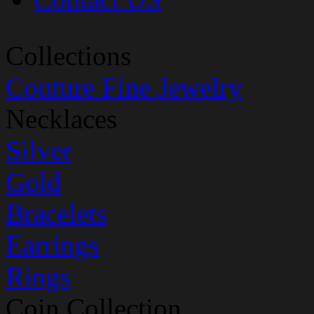
Collections
Couture Fine Jewelry
Necklaces
Silver
Gold
Bracelets
Earrings
Rings
Coin Collection