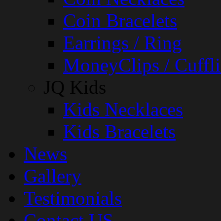
Coin Bracelets
Earrings / Ring
MoneyClips / Cuffli
JQ Kids
Kids Necklaces
Kids Bracelets
News
Gallery
Testimonials
Contact US