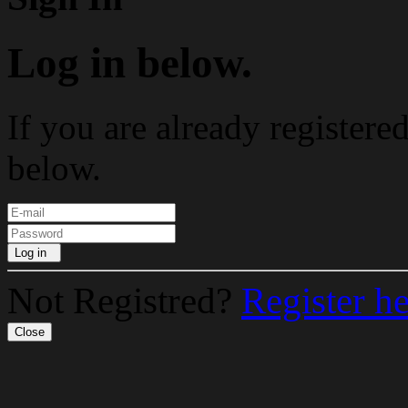
Log in below.
If you are already registere
below.
Log in
Not Registred?
Register h
Close