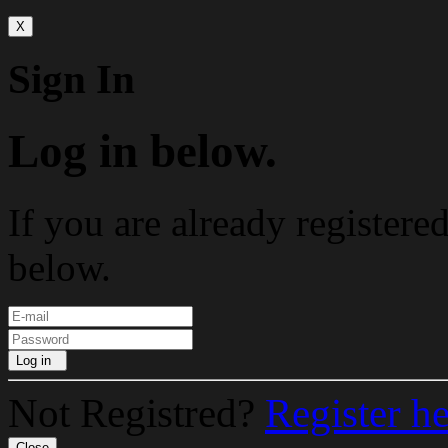
X
Sign In
Log in below.
If you are already registere
below.
Log in
Not Registred?
Register h
Close