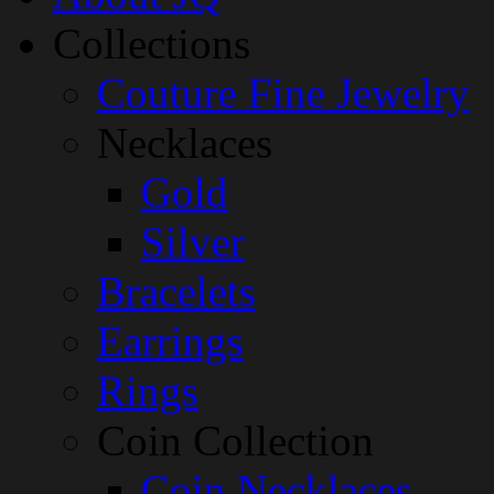
Collections
Couture Fine Jewelry
Necklaces
Gold
Silver
Bracelets
Earrings
Rings
Coin Collection
Coin Necklaces