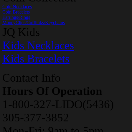
Coin Necklaces
Coin Bracelets
Earrings/Rings
MoneyClips/Cufflinks/Keychains
JQ Kids
Kids Necklaces
Kids Bracelets
Contact Info
Hours Of Operation
1-800-327-LIDO(5436)
305-377-3852
Mon-Fri: 9am to 5pm