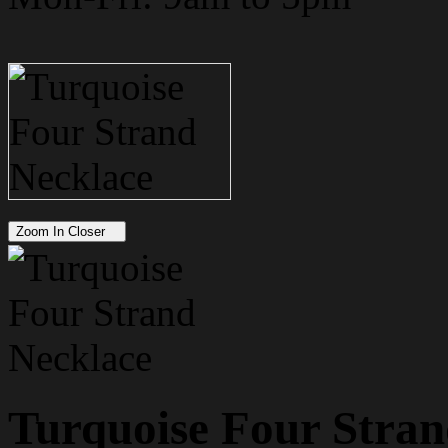
Zoom In Closer
Turquoise Four Stran