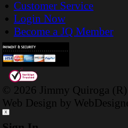
Customer Service
Login Now
Become a JQ Member
© 2026 Jimmy Quiroga (R) D
Web Design by WebDesign
X
Sign In