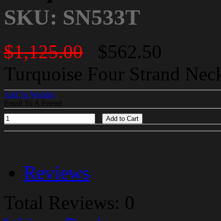
SKU: SN533T
$1,125.00
$562.50
Turquoise Four Strand Neckl
Add To Wishlist
Email To A Friend
Add to Cart
Reviews
Total Reviews: 0